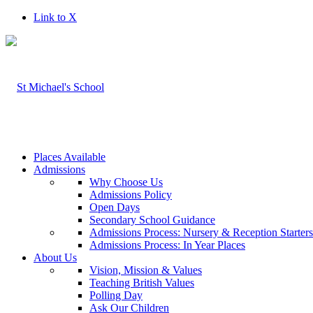
Link to X
Places Available
Admissions
Why Choose Us
Admissions Policy
Open Days
Secondary School Guidance
Admissions Process: Nursery & Reception Starter
Admissions Process: In Year Places
About Us
Vision, Mission & Values
Teaching British Values
Polling Day
Ask Our Children