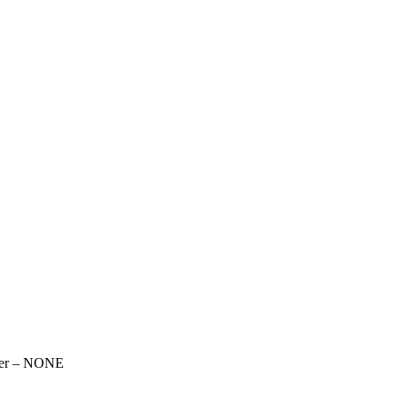
over – NONE