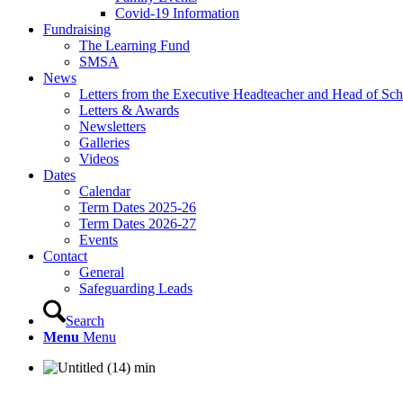
Covid-19 Information
Fundraising
The Learning Fund
SMSA
News
Letters from the Executive Headteacher and Head of Sch
Letters & Awards
Newsletters
Galleries
Videos
Dates
Calendar
Term Dates 2025-26
Term Dates 2026-27
Events
Contact
General
Safeguarding Leads
Search
Menu
Menu