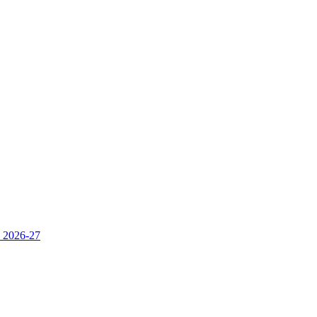
s 2026-27