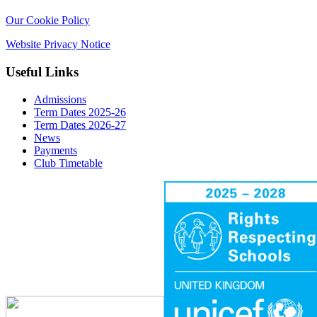
Our Cookie Policy
Website Privacy Notice
Useful Links
Admissions
Term Dates 2025-26
Term Dates 2026-27
News
Payments
Club Timetable