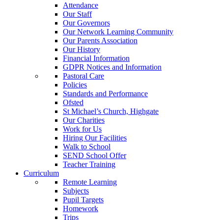
Attendance
Our Staff
Our Governors
Our Network Learning Community
Our Parents Association
Our History
Financial Information
GDPR Notices and Information
Pastoral Care
Policies
Standards and Performance
Ofsted
St Michael’s Church, Highgate
Our Charities
Work for Us
Hiring Our Facilities
Walk to School
SEND School Offer
Teacher Training
Curriculum
Remote Learning
Subjects
Pupil Targets
Homework
Trips