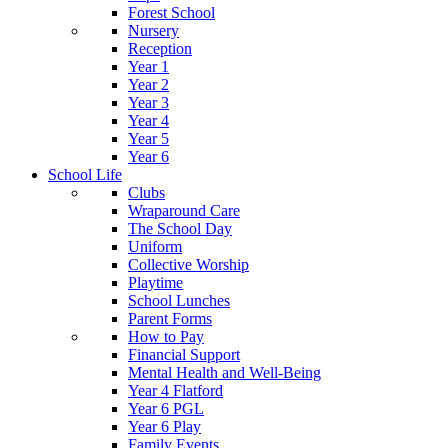
Forest School
Nursery
Reception
Year 1
Year 2
Year 3
Year 4
Year 5
Year 6
School Life
Clubs
Wraparound Care
The School Day
Uniform
Collective Worship
Playtime
School Lunches
Parent Forms
How to Pay
Financial Support
Mental Health and Well-Being
Year 4 Flatford
Year 6 PGL
Year 6 Play
Family Events