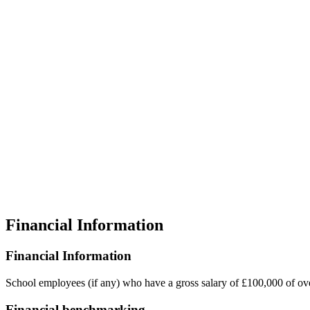
Financial Information
Financial Information
School employees (if any) who have a gross salary of £100,000 of 
Financial benchmarking