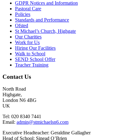
GDPR Notices and Information
Pastoral Care
Policies
Standards and Performance
Ofsted
St Michael’s Church, Highgate
Our Charities
Work for Us
Hiring Our Facilities
Walk to School
SEND School Offer
Teacher Training
Contact Us
North Road
Highgate,
London N6 4BG
UK
Tel: 020 8340 7441
Email:
admin@stmichaelsn6.com
Executive Headteacher: Geraldine Gallagher
Head of School: Sinead O’Brien