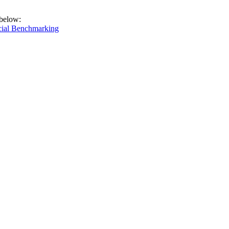
 below:
cial Benchmarking