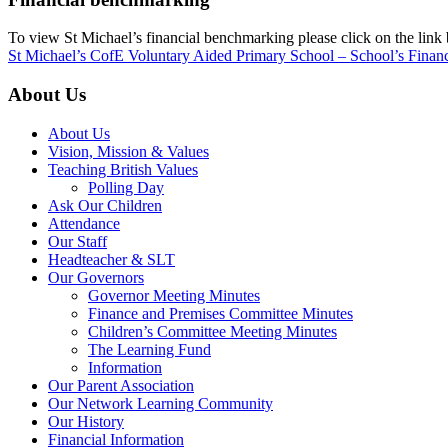
To view St Michael’s financial benchmarking please click on the link
St Michael’s CofE Voluntary Aided Primary School – School’s Finan
About Us
About Us
Vision, Mission & Values
Teaching British Values
Polling Day
Ask Our Children
Attendance
Our Staff
Headteacher & SLT
Our Governors
Governor Meeting Minutes
Finance and Premises Committee Minutes
Children’s Committee Meeting Minutes
The Learning Fund
Information
Our Parent Association
Our Network Learning Community
Our History
Financial Information