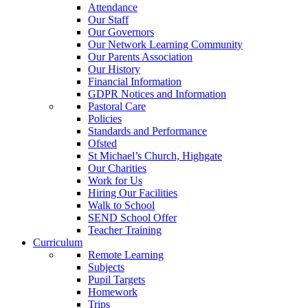
Attendance
Our Staff
Our Governors
Our Network Learning Community
Our Parents Association
Our History
Financial Information
GDPR Notices and Information
Pastoral Care
Policies
Standards and Performance
Ofsted
St Michael’s Church, Highgate
Our Charities
Work for Us
Hiring Our Facilities
Walk to School
SEND School Offer
Teacher Training
Curriculum
Remote Learning
Subjects
Pupil Targets
Homework
Trips