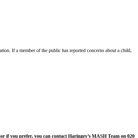
gation. If a member of the public has reported concerns about a child,
or if you prefer, you can contact Haringey’s MASH Team on 020