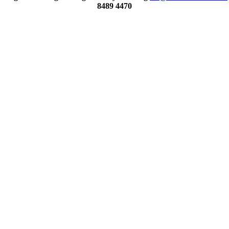
8489 4470