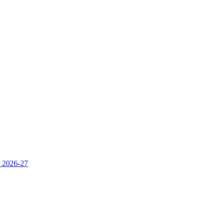
s 2026-27