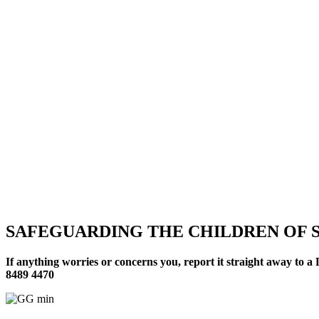
SAFEGUARDING THE CHILDREN OF S
If anything worries or concerns you, report it straight away to
8489 4470