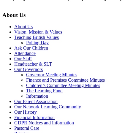
About Us
About Us
Vision, Mission & Values
Teaching British Values
Polling Day
Ask Our Children
Attendance
Our Staff
Headteacher & SLT
Our Governors
Governor Meeting Minutes
Finance and Premises Committee Minutes
Children’s Committee Meeting Minutes
The Learning Fund
Information
Our Parent Association
Our Network Learning Community
Our History
Financial Information
GDPR Notices and Information
Pastoral Care