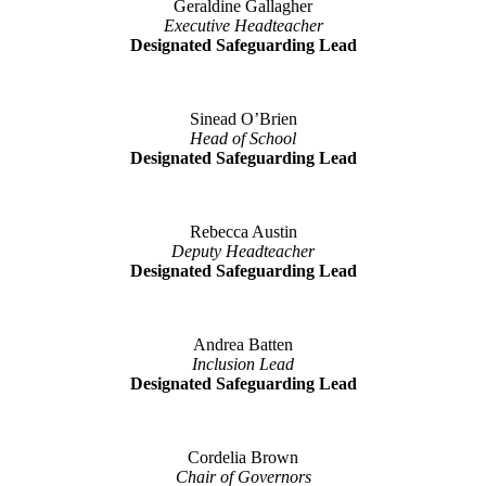
Geraldine Gallagher
Executive Headteacher
Designated Safeguarding Lead
Sinead O’Brien
Head of School
Designated Safeguarding Lead
Rebecca Austin
Deputy Headteacher
Designated Safeguarding Lead
Andrea Batten
Inclusion Lead
Designated Safeguarding Lead
Cordelia Brown
Chair of Governors