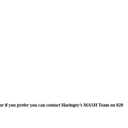
or if you prefer you can contact Haringey’s MASH Team on 020