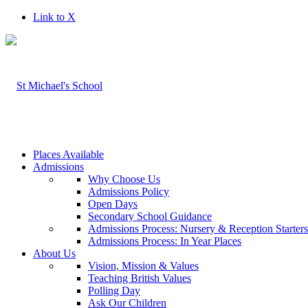
Link to X
Places Available
Admissions
Why Choose Us
Admissions Policy
Open Days
Secondary School Guidance
Admissions Process: Nursery & Reception Starter
Admissions Process: In Year Places
About Us
Vision, Mission & Values
Teaching British Values
Polling Day
Ask Our Children