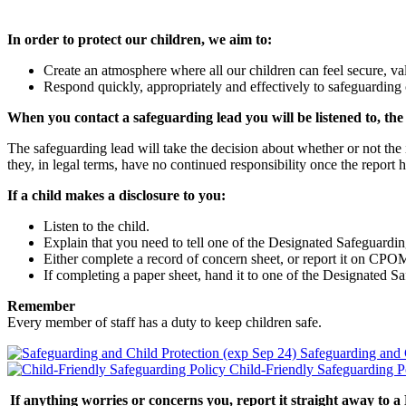
In order to protect our children, we aim to:
Create an atmosphere where all our children can feel secure, val
Respond quickly, appropriately and effectively to safeguarding
When you contact a safeguarding lead you will be listened to, the c
The safeguarding lead will take the decision about whether or not the i
they, in legal terms, have no continued responsibility once the report
If a child makes a disclosure to you:
Listen to the child.
Explain that you need to tell one of the Designated Safeguardi
Either complete a record of concern sheet, or report it on CPO
If completing a paper sheet, hand it to one of the Designated S
Remember
Every member of staff has a duty to keep children safe.
Safeguarding and 
Child-Friendly Safeguarding P
If anything worries or concerns you, report it straight away to