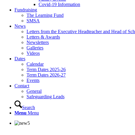
Covid-19 Information
Fundraising
The Learning Fund
SMSA
News
Letters from the Executive Headteacher and Head of Sch
Letters & Awards
Newsletters
Galleries
Videos
Dates
Calendar
Term Dates 2025-26
Term Dates 2026-27
Events
Contact
General
Safeguarding Leads
Search
Menu
Menu