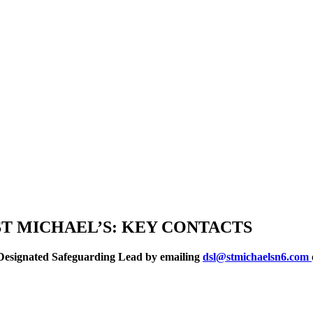
T MICHAEL’S: KEY CONTACTS
 a Designated Safeguarding Lead by emailing
dsl@stmichaelsn6.com