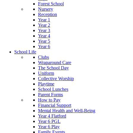
Forest School
Nursery
Reception
Year 1
Year 2
Year 3
Year 4
Year 5
Year 6
School Life
Clubs
Wraparound Care
The School Day
Uniform
Collective Worship
Playtime
School Lunches
Parent Forms
How to Pay
Financial Support
Mental Health and Well-Being
Year 4 Flatford
Year 6 PGL
Year 6 Play
Family Events