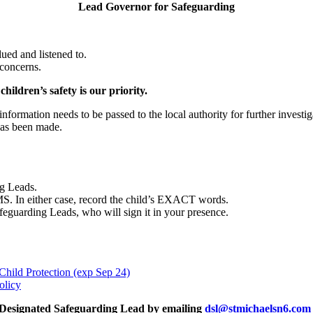
Lead Governor for Safeguarding
ued and listened to.
 concerns.
hildren’s safety is our priority.
nformation needs to be passed to the local authority for further investi
 has been made.
ng Leads.
MS. In either case, record the child’s EXACT words.
afeguarding Leads, who will sign it in your presence.
Child Protection (exp Sep 24)
olicy
 a Designated Safeguarding Lead by emailing
dsl@stmichaelsn6.com